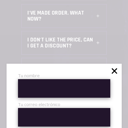
I'VE MADE ORDER. WHAT
NOW?
I DON'T LIKE THE PRICE, CAN
I GET A DISCOUNT?
HOW CAN I KNOW YOU ARE
LEGIT, CAN I TRUST YOU?
Tu nombre
IS BOOSTING SAFE, CAN I
GET BANNED?
Tu correo electrónico