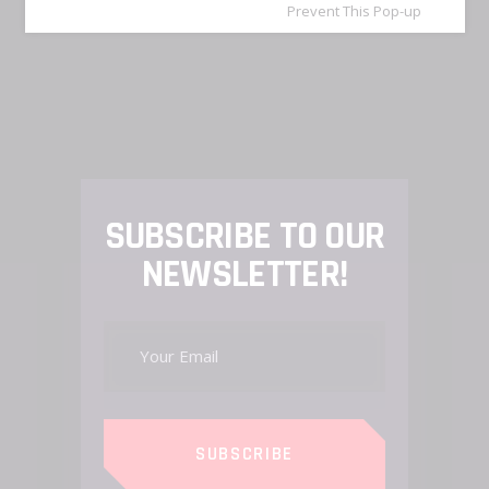
Prevent This Pop-up
SUBSCRIBE TO OUR
NEWSLETTER!
SUBSCRIBE