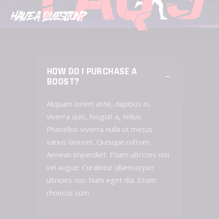
HOW DO I PURCHASE A
BOOST?
Aliquam lorem ante, dapibus in,
viverra quis, feugiat a, tellus.
Phasellus viverra nulla ut metus
varius laoreet. Quisque rutrum.
Aenean imperdiet. Etiam ultricies nisi
vel augue. Curabitur ullamcorper
ultricies nisi. Nam eget dui. Etiam
rhoncus sum.