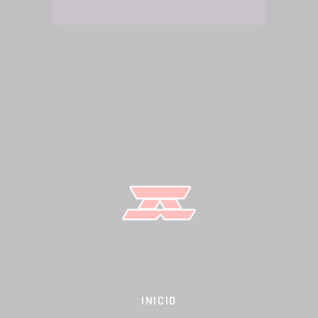
INICIO