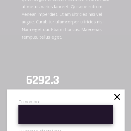
ut metus varius laoreet. Quisque rutrum.
Aenean imperdiet. Etiam ultricies nisi vel
augue. Curabitur ullamcorper ultricies nisi.
Nam eget dui. Etiam rhoncus. Maecenas
tempus, tellus eget.
TRN RATING
6292.3
WINS / 1000 MATCHES
Tu nombre
720
FRAGS / 1850 MATCHES