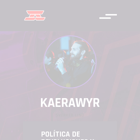
KAERAWYR
SVERKER LIND
POLÍTICA DE