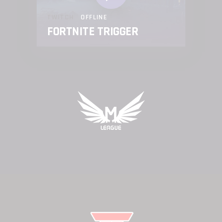
TWITCH
OFFLINE
FORTNITE TRIGGER