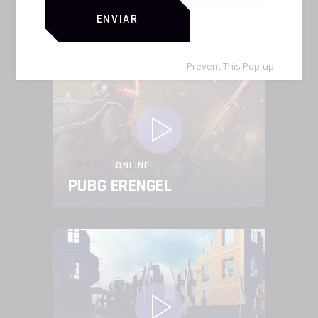
FORTNITE MADNESS
ENVIAR
Prevent This Pop-up
TWITCH
ONLINE
PUBG ERENGEL