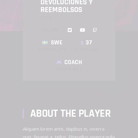
DEVOLUCIONES Y
REEMBOLSOS
TEAM
FOLLOW:
SWE
37
NATIONALITY
PLAYER AGE
COACH
PLAYER ROLE
ABOUT THE PLAYER
Aliquam lorem ante, dapibus in, viverra
quis, feugiat a, tellus. Phasellus viverra nulla