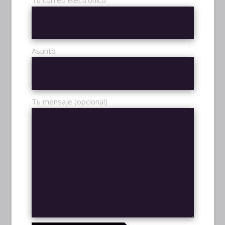
1097
Tu correo electrónico
WIN RATIO
89.5%
Asunto
Tu mensaje (opcional)
STREAMS
TWITCH
OFFLINE