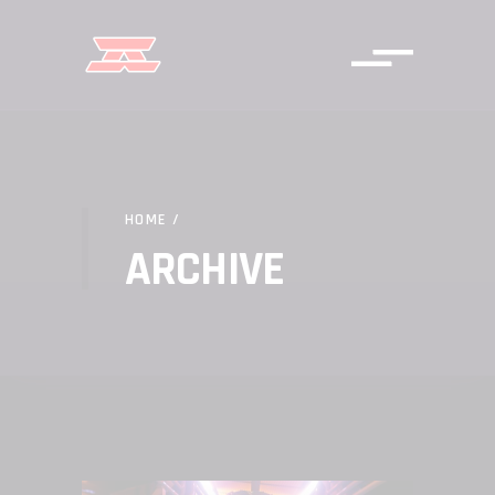
HOME
/
ARCHIVE