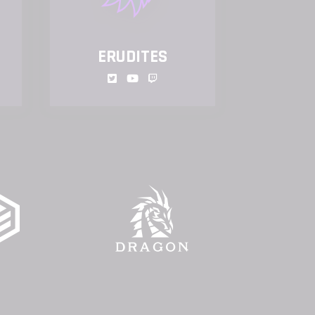
ERUDITES
GUL