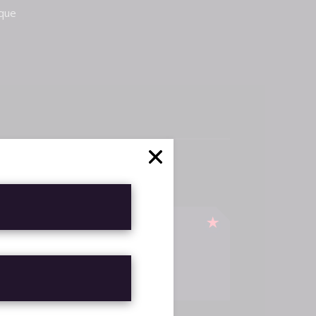
sque
TICA DE
LUCIONES
EMBOLSOS
H