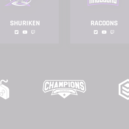
SHURIKEN
RACOONS