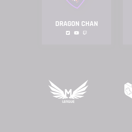
NIT
DRAGON CHAN