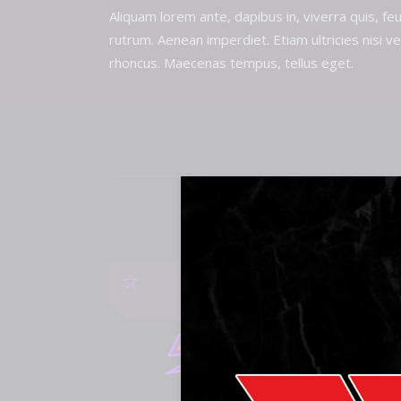
Aliquam lorem ante, dapibus in, viverra quis, feu
rutrum. Aenean imperdiet. Etiam ultricies nisi ve
rhoncus. Maecenas tempus, tellus eget.
SHU
WATCH