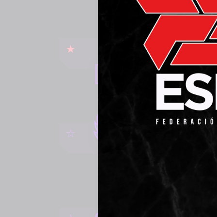
RAC
WATCH
ERU
WATCH