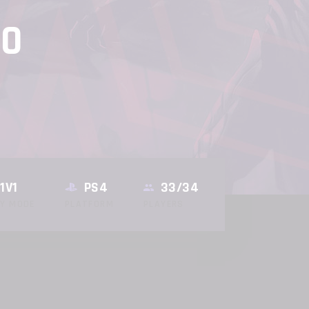
20
1V1
PS4
33/34
AY MODE
PLATFORM
PLAYERS