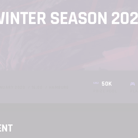
INTER SEASON 20
50K
NUARY 2020
16:00
HAMBURG
PRIZE POOL
PL
ENT