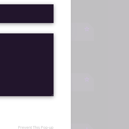
ITES
WATCH
UNIT
WATCH
Prevent This Pop-up