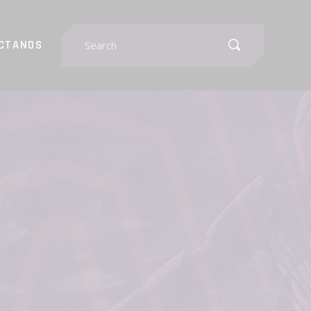
Search
CTANOS
for: