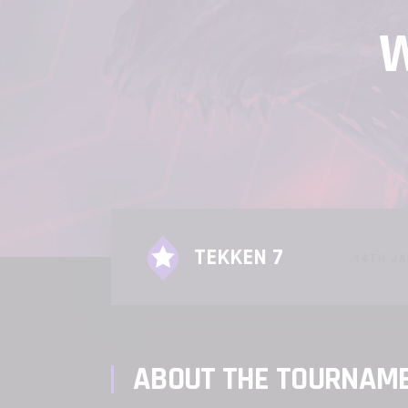
W
TEKKEN 7
14TH JA
ABOUT THE TOURNAM