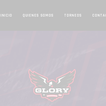
INICIO
QUIENES SOMOS
TORNEOS
CONTA