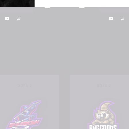
0
0
RILLA
RAC
:
17TH OCTOBER 2019, 17:00
DOTA 2
DOTA 2