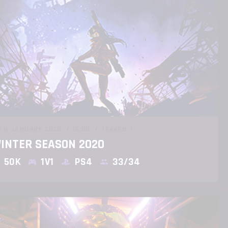
TH JANUARY 2020
16:00
TEKKEN 7
INTER SEASON 2020
50K
1V1
PS4
33/34