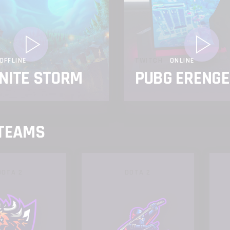
OFFLINE
TWITCH
ONLINE
NITE STORM
PUBG ERENGE
 TEAMS
DOTA 2
DOTA 2