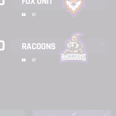
0
FOX UNIT
19:00
WATCH
0
RACOONS
17:00
WATCH