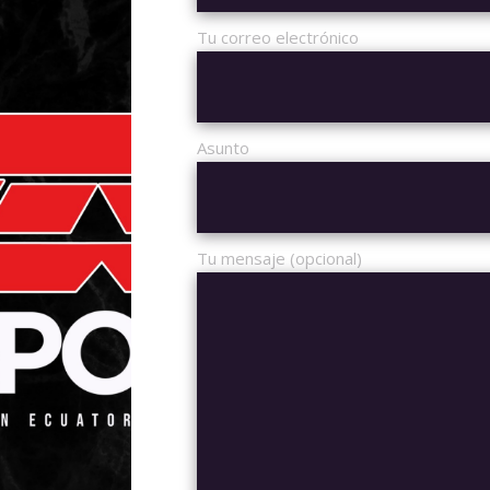
Tu correo electrónico
UST 2020
15:00
DOTA 2
D OPEN
Asunto
5V5
PC
4 GROUPS
Tu mensaje (opcional)
ALL MATCHES
UPCOMIN