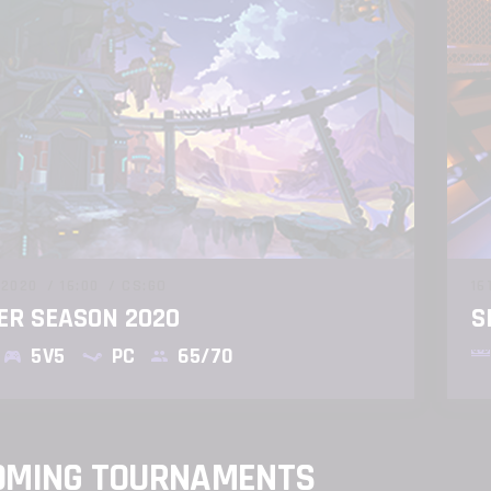
 2020
16:00
CS:GO
16
R SEASON 2020
S
5V5
PC
65/70
OMING TOURNAMENTS