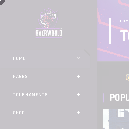
HOM
T
HOME
PAGES
POP
TOURNAMENTS
SHOP