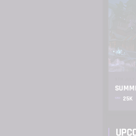
9TH JULY
SUMME
25K
UPC