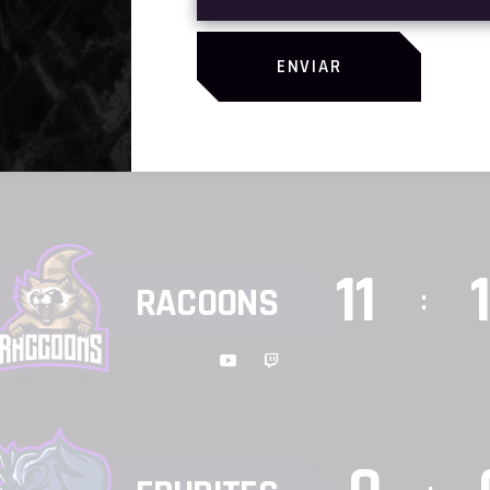
SHURIKEN
9
:
ENVIAR
WATCH
17TH OCTOBER 2019, 
11
RACOONS
:
20TH OCTOBER 2019, 
WATCH