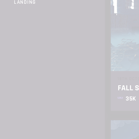
LANDING
18TH OCT
FALL 
35K