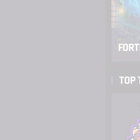
TWITCH
FORT
TOP