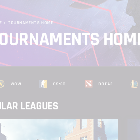
E
/
TOURNAMENTS HOME
OURNAMENTS HOM
WOW
CS:GO
DOTA2
ULAR LEAGUES