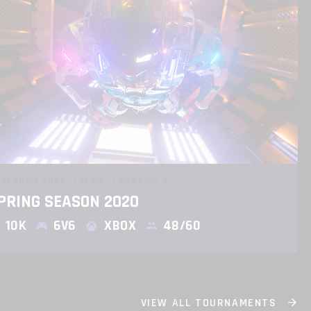
TH APRIL 2020
16:00
DESTINY 2
PRING SEASON 2020
10K
6V6
XBOX
48/60
VIEW ALL TOURNAMENTS