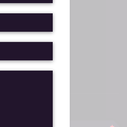
G
FINISHED