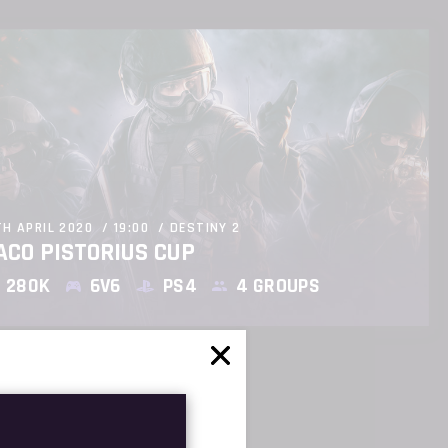
TH APRIL 2020
19:00
DESTINY 2
ACO PISTORIUS CUP
280K
6V6
PS4
4 GROUPS