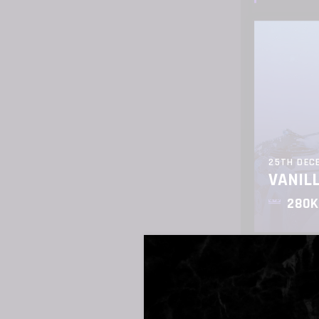
25TH DEC
VANIL
280K