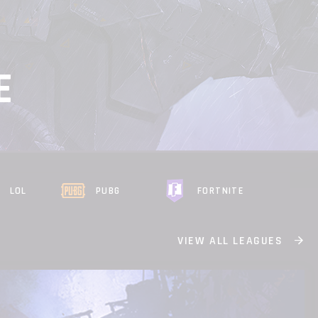
E
LOL
PUBG
FORTNITE
VIEW ALL LEAGUES