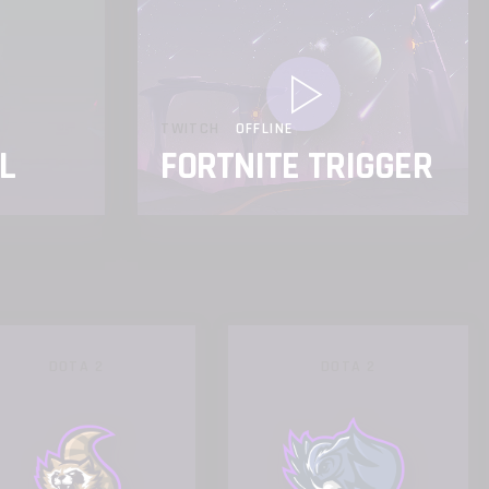
TWITCH
OFFLINE
L
FORTNITE TRIGGER
DOTA 2
DOTA 2