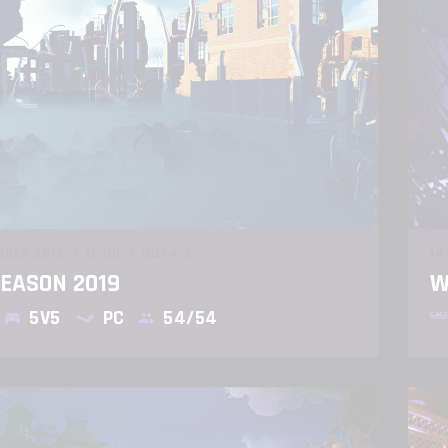
OBER 2019
16:00
DOTA 2
14
SEASON 2019
W
5V5
PC
54/54