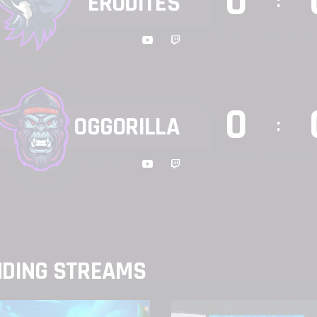
0
ERUDITES
:
17TH OCTOBER 2019, 
WATCH
0
OGGORILLA
:
17TH OCTOBER 2019, 
WATCH
NDING STREAMS