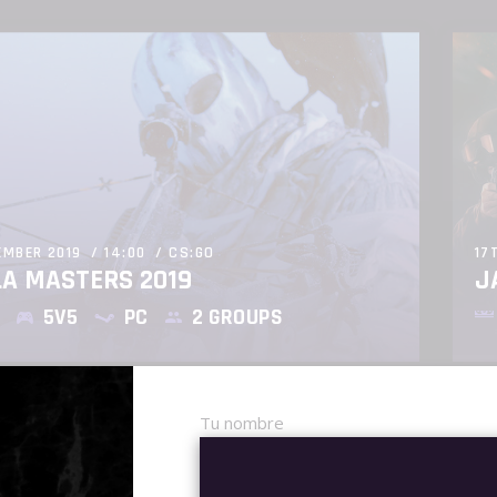
EMBER 2019
14:00
CS:GO
17
LA MASTERS 2019
J
5V5
PC
2 GROUPS
Tu nombre