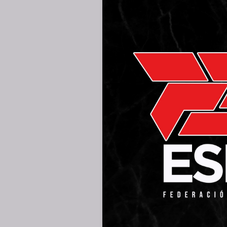
25TH AUG
MADRI
280K